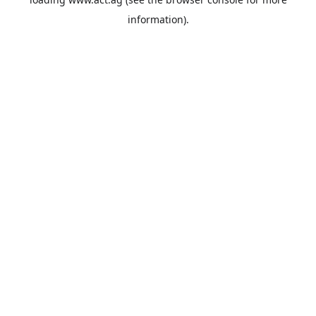
information).