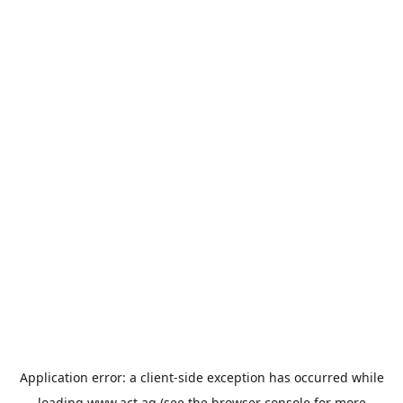
Application error: a
client
-side exception has occurred while
loading
www.act.ag
(see the
browser console
for more