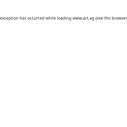
 exception has occurred while loading
www.act.ag
(see the
browser