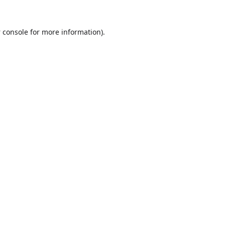
 console
for more information).