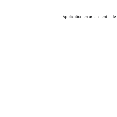
Application error: a
client
-side