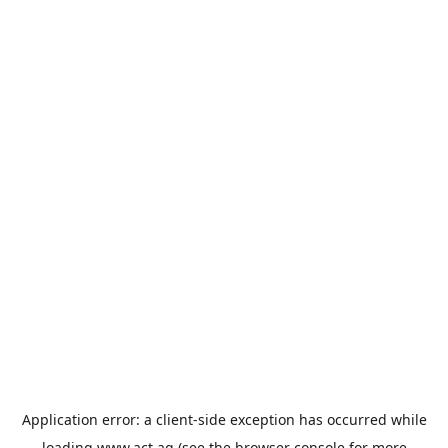
Application error: a
client
-side exception has occurred while
loading
www.act.ag
(see the
browser console
for more