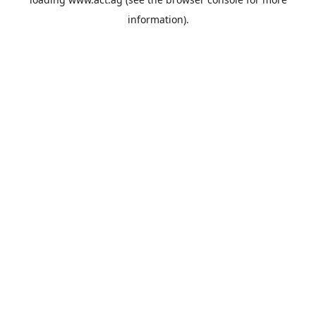
information).