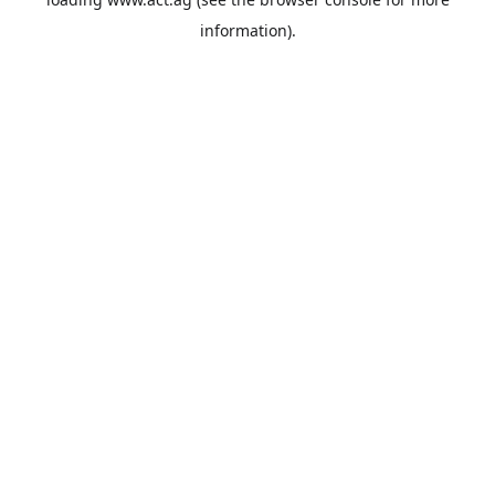
information).