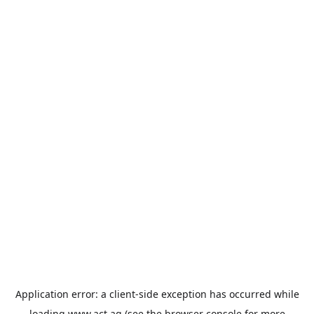
Application error: a
client
-side exception has occurred while
loading
www.act.ag
(see the
browser console
for more