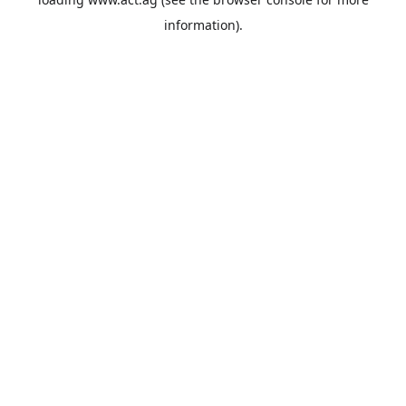
information).