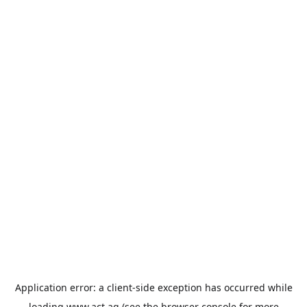
Application error: a
client
-side exception has occurred while
loading
www.act.ag
(see the
browser console
for more