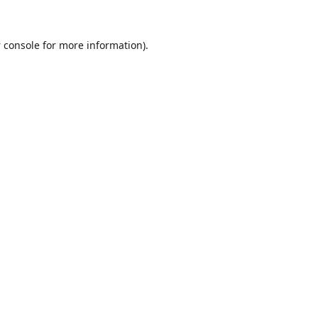
 console
for more information).