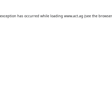
 exception has occurred while loading
www.act.ag
(see the
browser