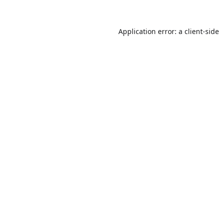
Application error: a
client
-side