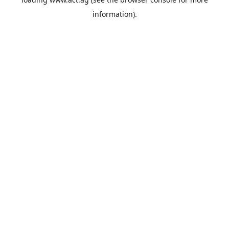
information).