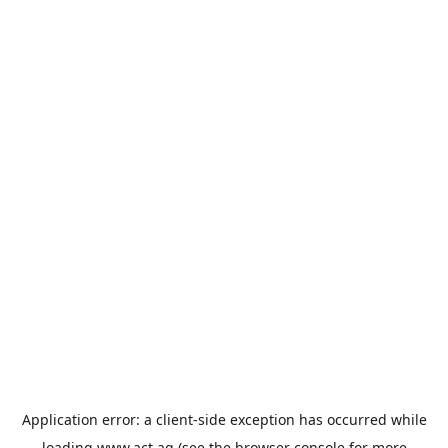
Application error: a
client
-side exception has occurred while
loading
www.act.ag
(see the
browser console
for more