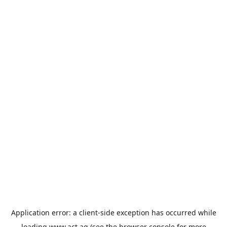
Application error: a
client
-side exception has occurred while
loading
www.act.ag
(see the
browser console
for more