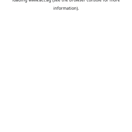
information).