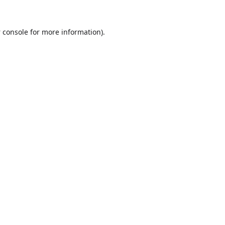
 console
for more information).