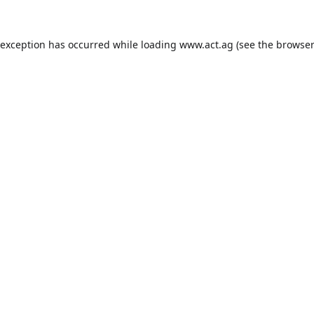
 exception has occurred while loading
www.act.ag
(see the
browser