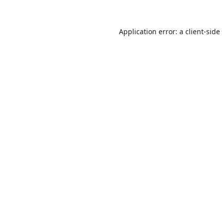
Application error: a
client
-side