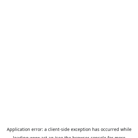
Application error: a
client
-side exception has occurred while
loading
www.act.ag
(see the
browser console
for more