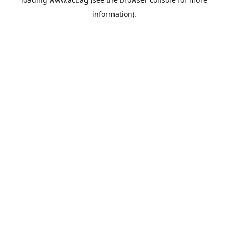
information).