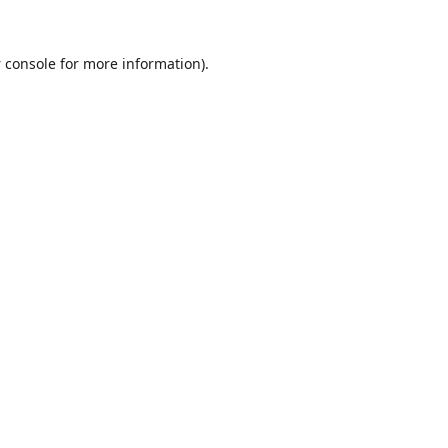
 console
for more information).