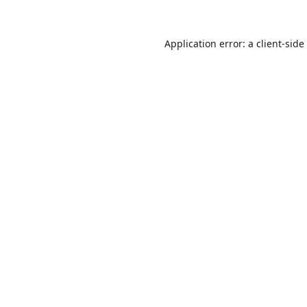
Application error: a
client
-side