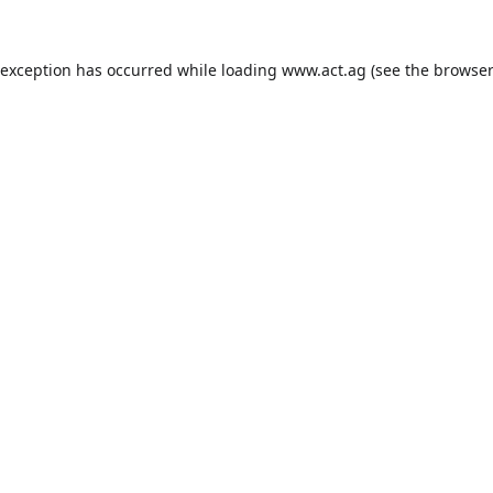
 exception has occurred while loading
www.act.ag
(see the
browser