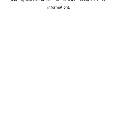
information).