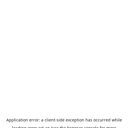
Application error: a
client
-side exception has occurred while
loading
www.act.ag
(see the
browser console
for more