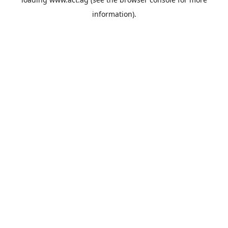
information).