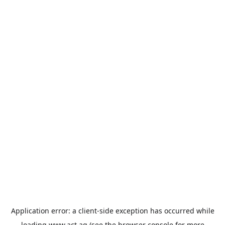
Application error: a
client
-side exception has occurred while
loading
www.act.ag
(see the
browser console
for more