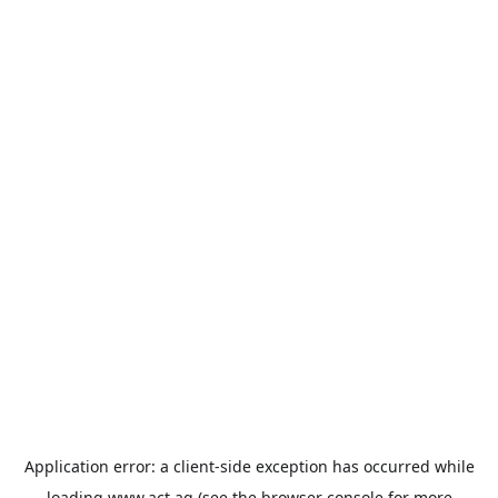
Application error: a
client
-side exception has occurred while
loading
www.act.ag
(see the
browser console
for more