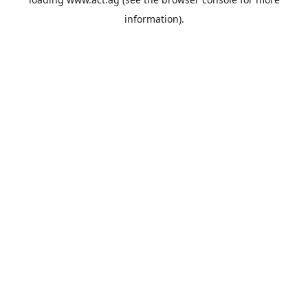
information).