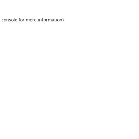
 console
for more information).