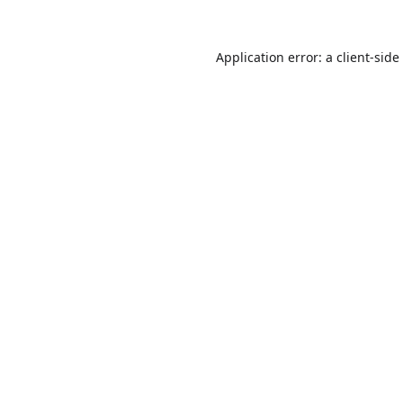
Application error: a
client
-side