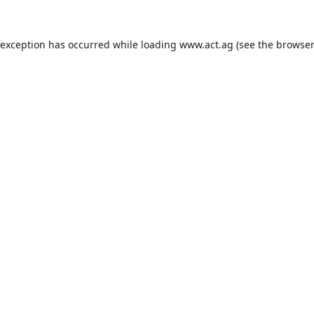
 exception has occurred while loading
www.act.ag
(see the
browser