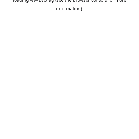
information).