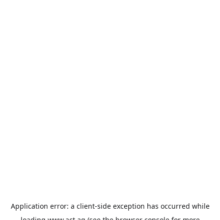
Application error: a
client
-side exception has occurred while
loading
www.act.ag
(see the
browser console
for more