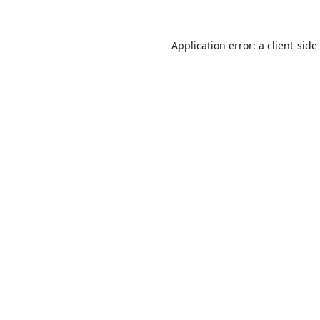
Application error: a
client
-side