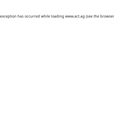
 exception has occurred while loading
www.act.ag
(see the
browser