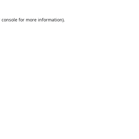
 console
for more information).