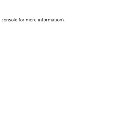
 console
for more information).