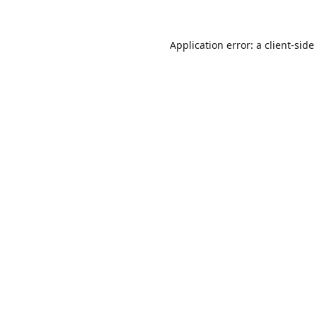
Application error: a
client
-side