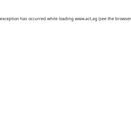
 exception has occurred while loading
www.act.ag
(see the
browser