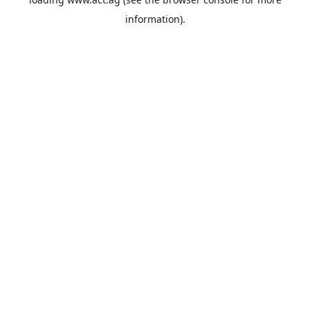
information).