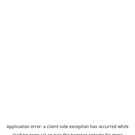
Application error: a
client
-side exception has occurred while
loading
www.act.ag
(see the
browser console
for more