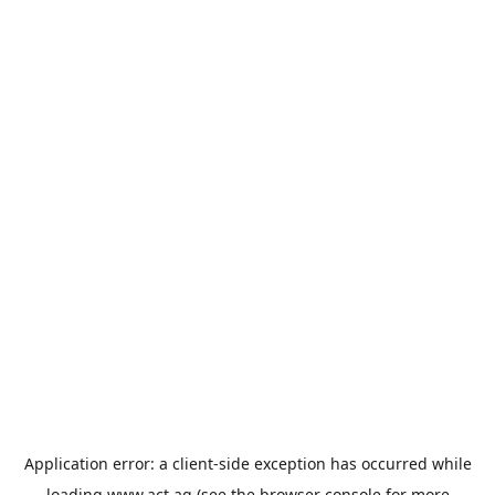
Application error: a
client
-side exception has occurred while
loading
www.act.ag
(see the
browser console
for more