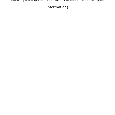
information).