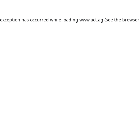
 exception has occurred while loading
www.act.ag
(see the
browser