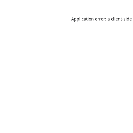
Application error: a
client
-side