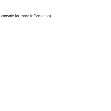
 console
for more information).