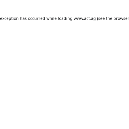
 exception has occurred while loading
www.act.ag
(see the
browser