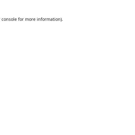
 console
for more information).