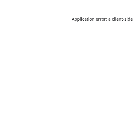
Application error: a
client
-side