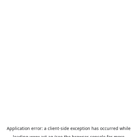
Application error: a
client
-side exception has occurred while
loading
www.act.ag
(see the
browser console
for more