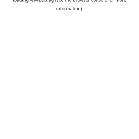
information).