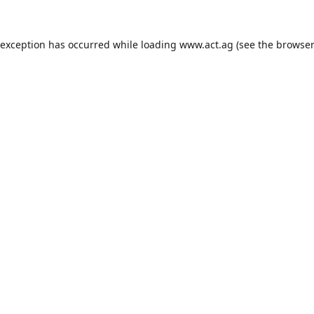
 exception has occurred while loading
www.act.ag
(see the
browser