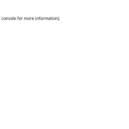
 console
for more information).