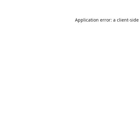
Application error: a
client
-side