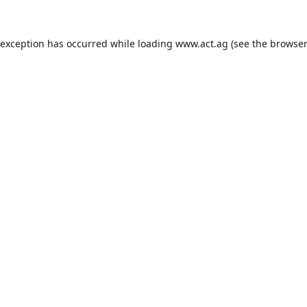
 exception has occurred while loading
www.act.ag
(see the
browser