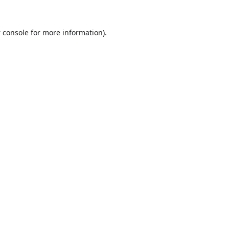
 console
for more information).