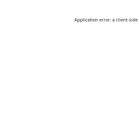
Application error: a
client
-side