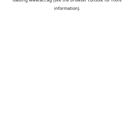
information).