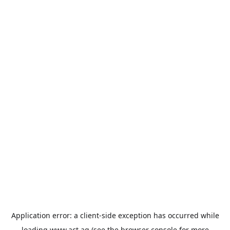
Application error: a
client
-side exception has occurred while
loading
www.act.ag
(see the
browser console
for more