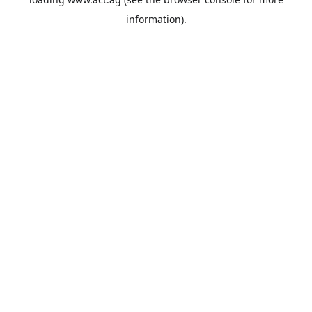
information).