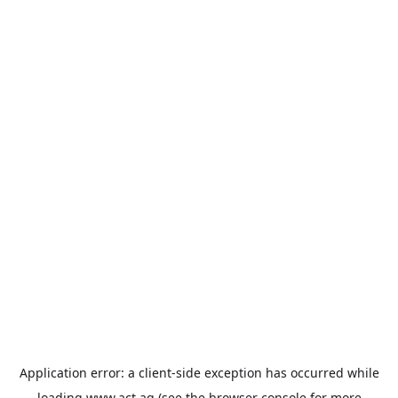
Application error: a
client
-side exception has occurred while
loading
www.act.ag
(see the
browser console
for more