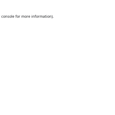
 console
for more information).