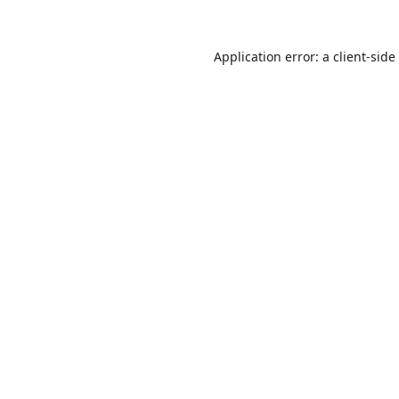
Application error: a
client
-side