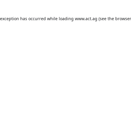
 exception has occurred while loading
www.act.ag
(see the
browser